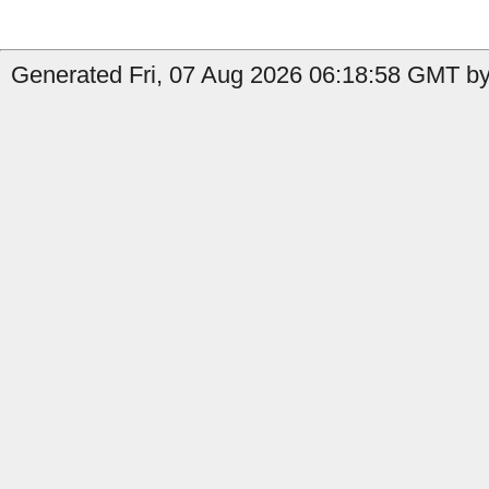
Generated Fri, 07 Aug 2026 06:18:58 GMT by