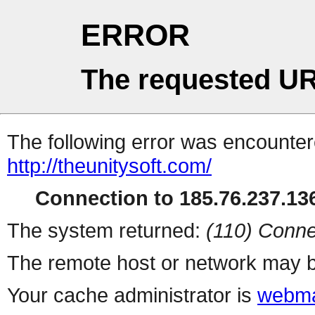
ERROR
The requested UR
The following error was encountere
http://theunitysoft.com/
Connection to 185.76.237.136
The system returned:
(110) Conne
The remote host or network may b
Your cache administrator is
webma